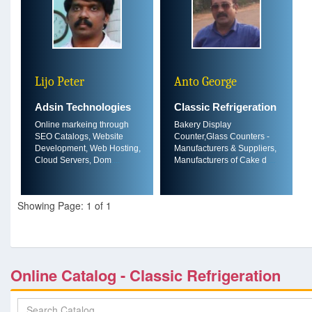
Lijo Peter
Anto George
Adsin Technologies
Classic Refrigeration
Online markeing through
Bakery Display
SEO Catalogs, Website
Counter,Glass Counters -
Development, Web Hosting,
Manufacturers & Suppliers,
Cloud Servers, Dom
....
Manufacturers of Cake d
....
Showing Page: 1 of 1
Online Catalog - Classic Refrigeration