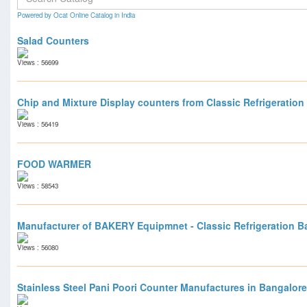
Powered by Ocat Online Catalog in India
Salad Counters
Views : 56699
Chip and Mixture Display counters from Classic Refrigeration
Views : 56419
FOOD WARMER
Views : 58543
Manufacturer of BAKERY Equipmnet - Classic Refrigeration B
Views : 56080
Stainless Steel Pani Poori Counter Manufactures in Bangalore