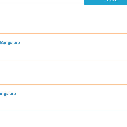
 Bangalore
angalore