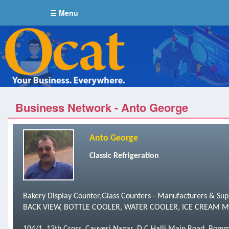
☰ Menu
Business Network - Anto George
Anto George
Classic Refrigeration
Bakery Display Counter,Glass Counters - Manufacturers & S
BACK VIEW, BOTTLE COOLER, WATER COOLER, ICE CREAM MIXI