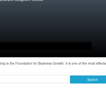
manahalli, Bangalore 560068
 is the Foundation for Business Growth. It is one of the most effecti