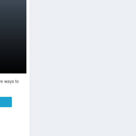
ve ways to