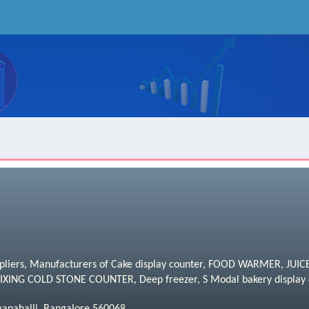
uppliers, Manufacturers of Cake display counter, FOOD WARMER, JU
NG COLD STONE COUNTER, Deep freezer, S Modal bakery display 