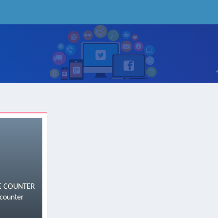
ICE COUNTER
counter