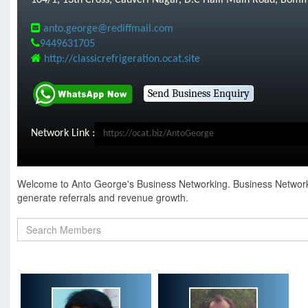
104/1, 13th Cross, Cauveri Nagar, D.C Halli Main Road, Bom
anto.george@rediffmail.com
9449631705
http://classicrefrigeration.ocat.site
Network Link :
Welcome to Anto George's Business Networking. Business Networking
generate referrals and revenue growth.