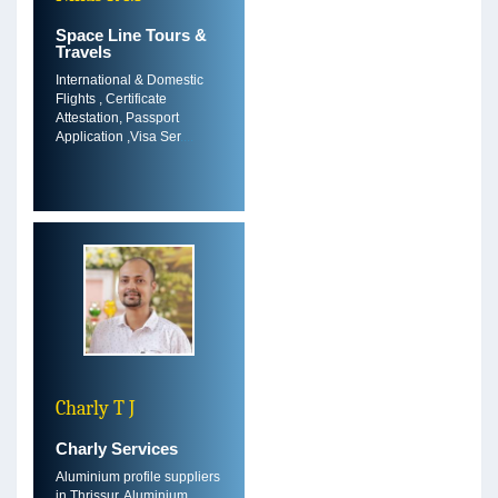
Space Line Tours &
Travels
International & Domestic
Flights , Certificate
Attestation, Passport
Application ,Visa Ser
....
Charly T J
Charly Services
Aluminium profile suppliers
in Thrissur, Aluminium