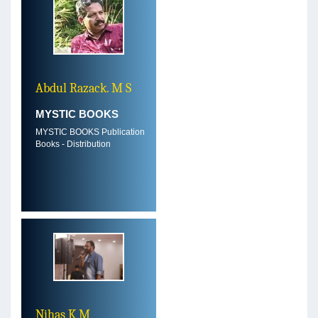
Abdul Razack. M S
MYSTIC BOOKS
MYSTIC BOOKS Publication
Books - Distribution
Nihas K M