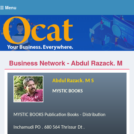
☰ Menu
Business Network - Abdul Razack. M
S
Abdul Razack. M S
MYSTIC BOOKS
MYSTIC BOOKS Publication Books - Distribution
Inchamudi PO . 680 564 Thrissur Dt .