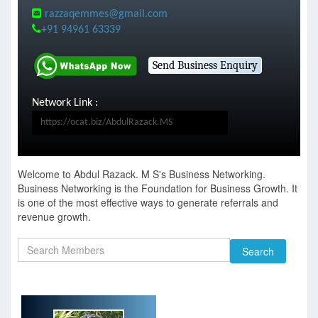
razzaqemmes@gmail.com
+91 94961 63339
Network Link :
Welcome to Abdul Razack. M S's Business Networking.
Business Networking is the Foundation for Business Growth. It
is one of the most effective ways to generate referrals and
revenue growth.