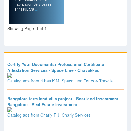
Fabrication Services in
Thrissur, Sta
....
Showing Page: 1 of 1
Certify Your Documents: Professional Certificate
Attestation Services - Space Line - Chavakkad
Catalog ads from Nihas K M, Space Line Tours & Travels
Bangalore farm land villa project - Best land investment
Bangalore - Real Estate Investment
Catalog ads from Charly T J, Charly Services